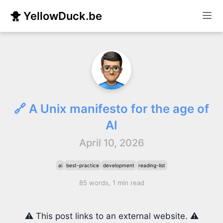
🐥 YellowDuck.be
🔗 A Unix manifesto for the age of
AI
April 10, 2026
ai
best-practice
development
reading-list
85 words, 1 min read
⚠️ This post links to an external website. ⚠️