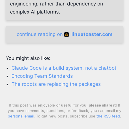
engineering, rather than dependency on
complex AI platforms.
continue reading on
linuxtoaster.com
You might also like:
Claude Code is a build system, not a chatbot
Encoding Team Standards
The robots are replacing the packages
If this post was enjoyable or useful for you,
please share it
! If
you have comments, questions, or feedback, you can email my
personal email
. To get new posts, subscribe use
the RSS feed
.