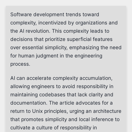
Software development trends toward
complexity, incentivized by organizations and
the AI revolution. This complexity leads to
decisions that prioritize superficial features
over essential simplicity, emphasizing the need
for human judgment in the engineering
process.
AI can accelerate complexity accumulation,
allowing engineers to avoid responsibility in
maintaining codebases that lack clarity and
documentation. The article advocates for a
return to Unix principles, urging an architecture
that promotes simplicity and local inference to
cultivate a culture of responsibility in