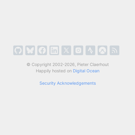
© Copyright 2002-2026, Pieter Claerhout
Happily hosted on
Digital Ocean
Security Acknowledgements