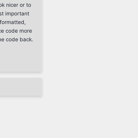
k nicer or to
t important
 formatted,
rce code more
the code back.