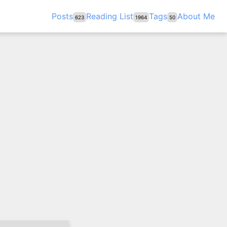
Posts
Reading List
Tags
About Me
623
1964
50