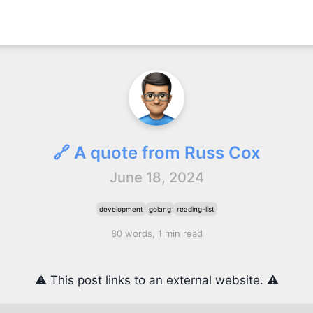
🔗 A quote from Russ Cox
June 18, 2024
development
golang
reading-list
80 words, 1 min read
⚠️ This post links to an external website. ⚠️