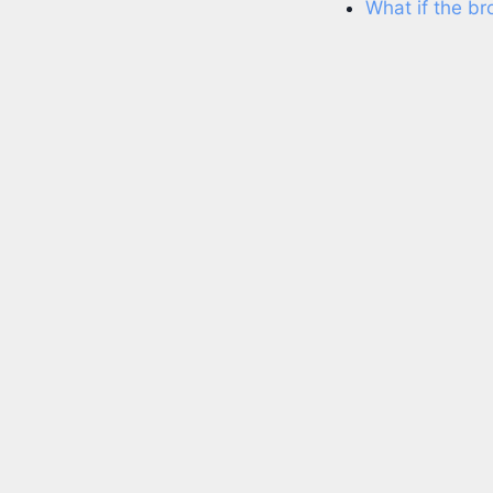
What if the b