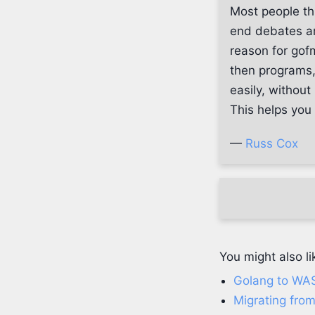
Most people th
end debates a
reason for gofm
then programs,
easily, withou
This helps you
—
Russ Cox
You might also li
Golang to WA
Migrating from