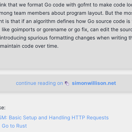
ink that we format Go code with gofmt to make code loo
mong team members about program layout. But the mos
t is that if an algorithm defines how Go source code is
 like goimports or gorename or go fix, can edit the sou
t introducing spurious formatting changes when writing 
 maintain code over time.
continue reading on
simonwillison.net
ke:
SM: Basic Setup and Handling HTTP Requests
 Go to Rust