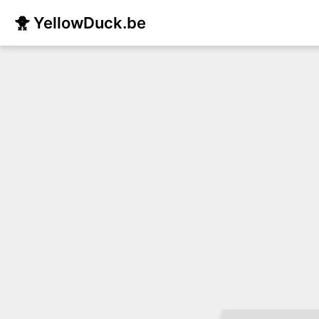
🐥 YellowDuck.be