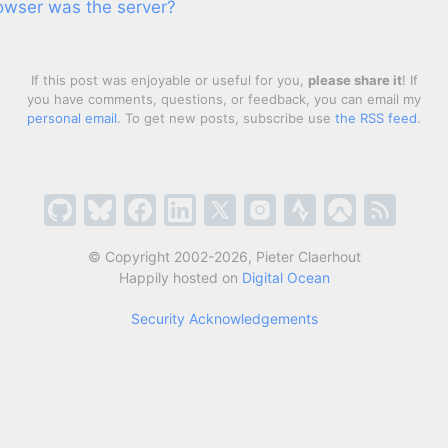
rowser was the server?
If this post was enjoyable or useful for you,
please share it
! If
you have comments, questions, or feedback, you can email my
personal email
. To get new posts, subscribe use
the RSS feed
.
© Copyright 2002-2026, Pieter Claerhout
Happily hosted on
Digital Ocean
Security Acknowledgements