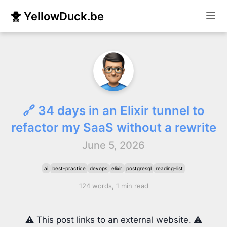
🐥 YellowDuck.be
🔗 34 days in an Elixir tunnel to
refactor my SaaS without a rewrite
June 5, 2026
ai
best-practice
devops
elixir
postgresql
reading-list
124 words, 1 min read
⚠️ This post links to an external website. ⚠️