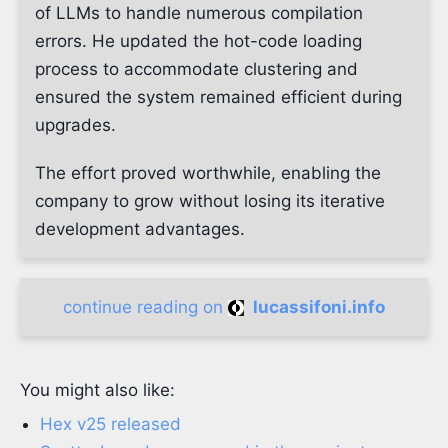
of LLMs to handle numerous compilation
errors. He updated the hot-code loading
process to accommodate clustering and
ensured the system remained efficient during
upgrades.
The effort proved worthwhile, enabling the
company to grow without losing its iterative
development advantages.
continue reading on
lucassifoni.info
You might also like:
Hex v25 released