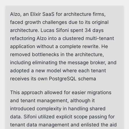
Alzo, an Elixir SaaS for architecture firms,
faced growth challenges due to its original
architecture. Lucas Sifoni spent 34 days
refactoring Alzo into a clustered multi-tenant
application without a complete rewrite. He
removed bottlenecks in the architecture,
including eliminating the message broker, and
adopted a new model where each tenant
receives its own PostgreSQL schema
This approach allowed for easier migrations
and tenant management, although it
introduced complexity in handling shared
data. Sifoni utilized explicit scope passing for
tenant data management and enlisted the aid